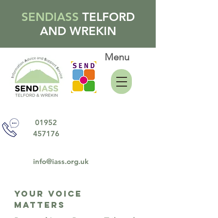
SENDIASS
TELFORD
AND WREKIN
Menu
01952
457176
info@iass.org.uk
YOUR VOICE
MATTERS