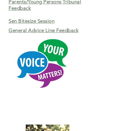
Parents/Young Persons Tribunal
Feedback
Sen Bitesize Session
General Advice Line Feedback