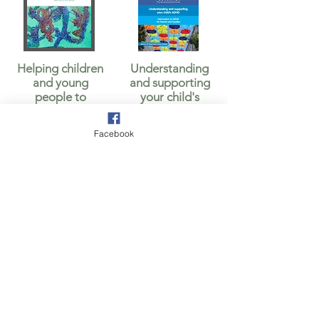
Helping children
Understanding
and young
and supporting
people to
your child's
manage anxiety
ADHD
Facebook