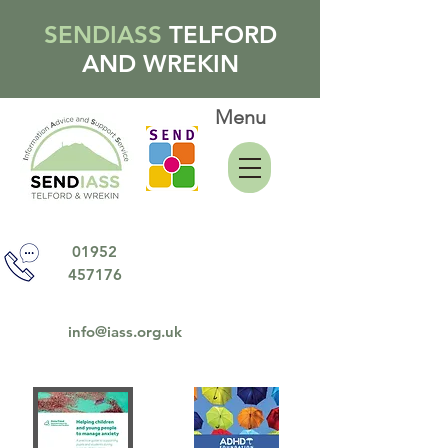
SENDIASS
TELFORD
AND WREKIN
Menu
01952
457176
info@iass.org.uk