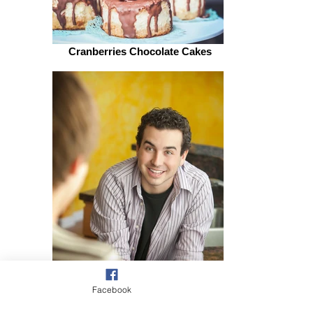
Cranberries Chocolate Cakes
Facebook