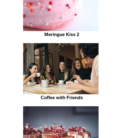
Meringue Kiss 2
Coffee with Friends