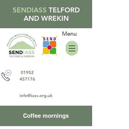
SENDIASS
TELFORD
AND WREKIN
Menu
01952
457176
info@iass.org.uk
Coffee mornings