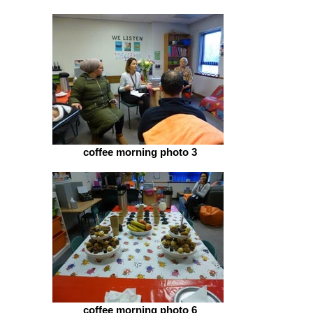
coffee morning photo 3
coffee morning photo 6