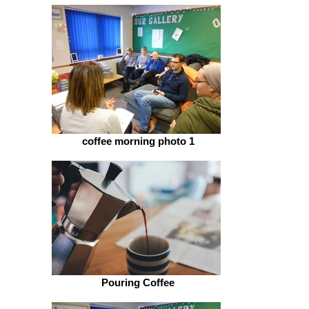
coffee morning photo 1
Pouring Coffee