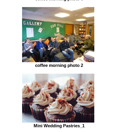
coffee morning photo 2
Mini Wedding Pastries_1