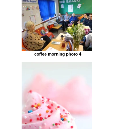
coffee morning photo 4