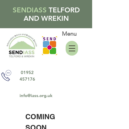
SENDIASS
TELFORD
AND WREKIN
Menu
01952
457176
info@iass.org.uk
COMING
SOON......