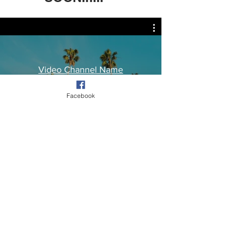
Video Channel Name
Facebook