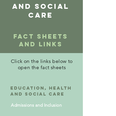
and social
care
Fact Sheets
and Links
Click on the links below to
open the fact sheets
education, Health
and Social care
Admissions and Inclusion