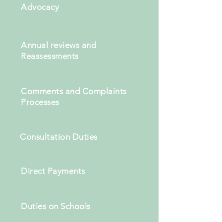
Advocacy
Annual reviews and
Reassessments
Comments and Complaints
Processes
Consultation Duties
Direct Payments
Duties on Schools