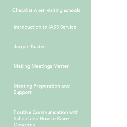
Checklist when
visiting
schools
Introduction to IASS Service
Jargon Buster
Making Meetings Matter
Meeting Preparation and
Support
Positive Communication with
School and How to Raise
Concerns