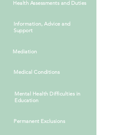
Health Assessments and Duties
Information, Advice and
Support
Mediation
Medical Conditions
Mental Health Difficulties in
Education
Permanent Exclusions