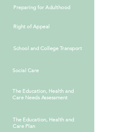
Preparing for Adulthood
Right of Appeal
School and College Transport
Social Care
The Education, Health and
Care Needs Assessment
The Education, Health and
Care Plan