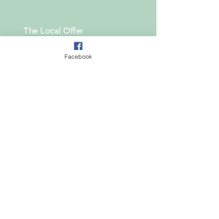
The Local Offer
The School Offer
Facebook
What steps can i take if my
child has SEN
useful links
Change 4 Life
Council for Disabled Children
Healthwatch National