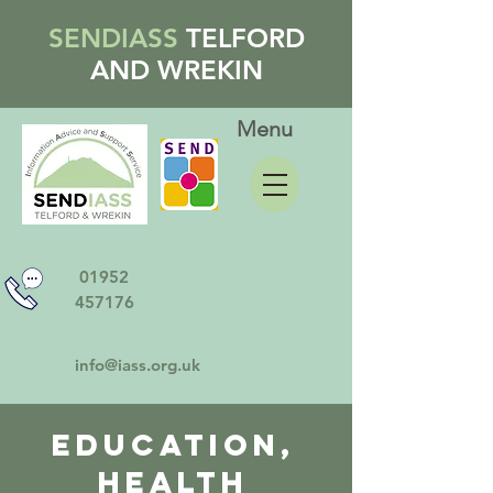
SENDIASS
TELFORD
AND WREKIN
Menu
01952
457176
info@iass.org.uk
Education,
Health