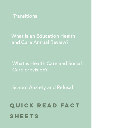
Transitions
What is an Education Health
and Care Annual Review?
What is Health Care and Social
Care provision?
School Anxiety and Refusal
quick read
fact
sheets