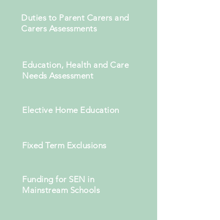
Duties to Parent Carers and
Carers Assessments
Education, Health and Care
Needs Assessment
Elective Home Education
Fixed Term Exclusions
Funding for SEN in
Mainstream Schools