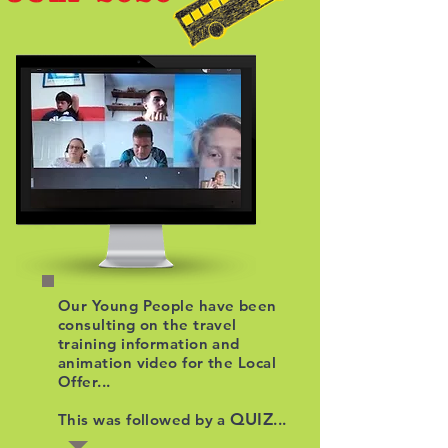
Our Young People have been
consulting on the travel
training information and
animation video for the Local
Offer...
QUIZ
This was followed by a
...