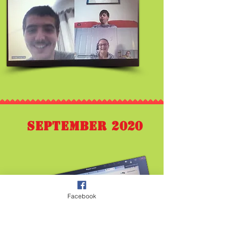
September 2020
Facebook