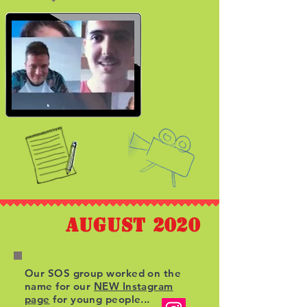
august 2020
Our SOS group worked on the
name for our
NEW Instagram
page
for young people...