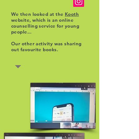
We then looked at the
Kooth
website, which is an online
counselling service for young
people...
Our other activity was sharing
out favourite books.