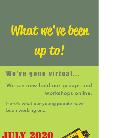
What we've been
up to!
We've gone virtual...
We can
now hold our groups and
workshops online.
Here's what our young people have
been working on...
JULY 2020