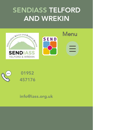
SENDIASS
TELFORD
AND WREKIN
Menu
01952
457176
info@iass.org.uk